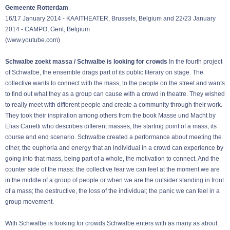
Gemeente Rotterdam
16/17 January 2014 - KAAITHEATER, Brussels, Belgium and 22/23 January
2014 - CAMPO, Gent, Belgium
(
www.youtube.com
)
Schwalbe zoekt massa / Schwalbe is looking for crowds
In the fourth project
of Schwalbe, the ensemble drags part of its public literary on stage. The
collective wants to connect with the mass, to the people on the street and wants
to find out what they as a group can cause with a crowd in theatre. They wished
to really meet with different people and create a community through their work.
They took their inspiration among others from the book Masse und Macht by
Elias Canetti who describes different masses, the starting point of a mass, its
course and end scenario. Schwalbe created a performance about meeting the
other, the euphoria and energy that an individual in a crowd can experience by
going into that mass, being part of a whole, the motivation to connect. And the
counter side of the mass: the collective fear we can feel at the moment we are
in the middle of a group of people or when we are the outsider standing in front
of a mass; the destructive, the loss of the individual; the panic we can feel in a
group movement.
With Schwalbe is looking for crowds Schwalbe enters with as many as about