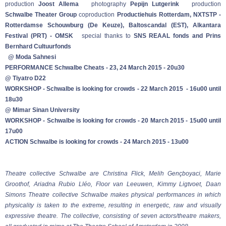
production
Joost Allema
photography
Pepijn Lutgerink
production
Schwalbe Theater Group
coproduction
Productiehuis Rotterdam, NXTSTP -
Rotterdamse Schouwburg (De Keuze), Baltoscandal (EST), Alkantara
Festival (PRT) - OMSK
special thanks to
SNS REAAL fonds and Prins
Bernhard Cultuurfonds
@ Moda Sahnesi
PERFORMANCE Schwalbe Cheats - 23, 24 March 2015 - 20u30
@ Tiyatro D22
WORKSHOP - Schwalbe is looking for crowds - 22 March 2015 - 16u00 until
18u30
@ Mimar Sinan University
WORKSHOP - Schwalbe is looking for crowds - 20 March 2015 - 15u00 until
17u00
ACTION Schwalbe is looking for crowds - 24 March 2015 - 13u00
Theatre collective Schwalbe are Christina Flick, Melih Gençboyaci, Marie
Groothof, Ariadna Rubio Lléo, Floor van Leeuwen, Kimmy Ligtvoet, Daan
Simons
Theatre collective Schwalbe makes physical performances in which
physicality is taken to the extreme, resulting in energetic, raw and visually
expressive theatre. The collective, consisting of seven actors/theatre makers,